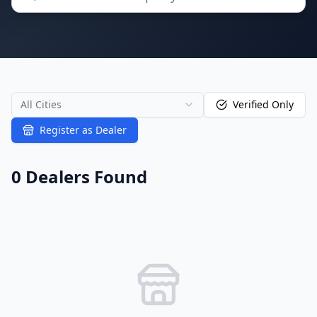
All Cities
Verified Only
Register as Dealer
0
Dealer
s
Found