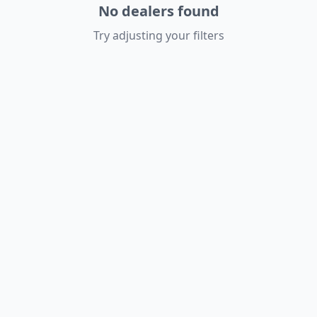
No dealers found
Try adjusting your filters