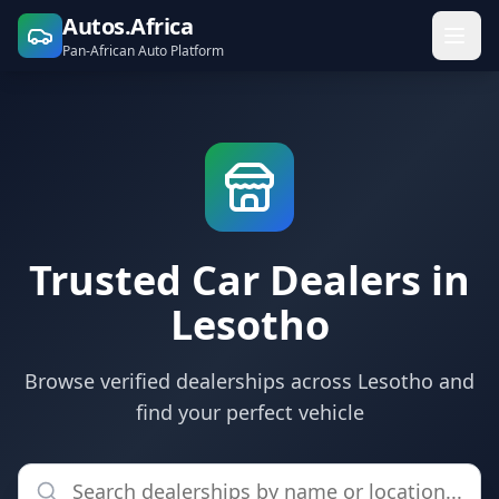
Autos.Africa
Pan-African Auto Platform
Trusted Car Dealers in
Lesotho
Browse verified dealerships across Lesotho and
find your perfect vehicle