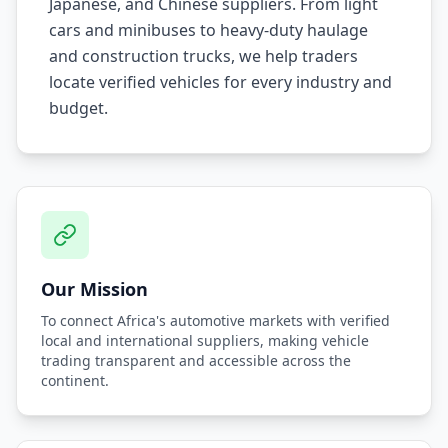
Japanese, and Chinese suppliers. From light
cars and minibuses to heavy-duty haulage
and construction trucks, we help traders
locate verified vehicles for every industry and
budget.
Our Mission
To connect Africa's automotive markets with verified
local and international suppliers, making vehicle
trading transparent and accessible across the
continent.