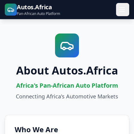
Autos.Africa
Pan-African Auto Platform
About Autos.Africa
Africa's Pan-African Auto Platform
Connecting Africa's Automotive Markets
Who We Are