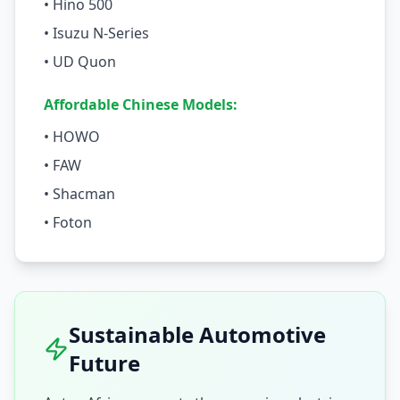
• Hino 500
• Isuzu N-Series
• UD Quon
Affordable Chinese Models:
• HOWO
• FAW
• Shacman
• Foton
Sustainable Automotive
Future