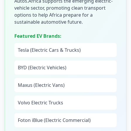
Autos.Africa supports the emerging electric-
vehicle sector, promoting clean transport
options to help Africa prepare for a
sustainable automotive future.
Featured EV Brands:
Tesla (Electric Cars & Trucks)
BYD (Electric Vehicles)
Maxus (Electric Vans)
Volvo Electric Trucks
Foton iBlue (Electric Commercial)