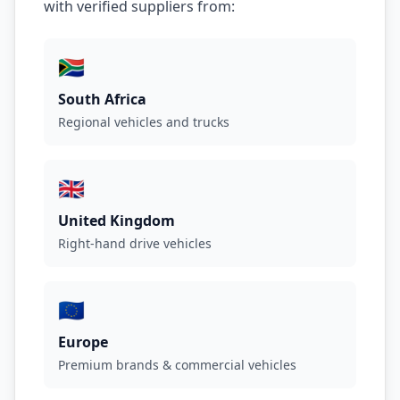
with verified suppliers from:
🇿🇦
South Africa
Regional vehicles and trucks
🇬🇧
United Kingdom
Right-hand drive vehicles
🇪🇺
Europe
Premium brands & commercial vehicles