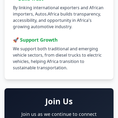
By linking international exporters and African
importers, Autos.Africa builds transparency,
accessibility, and opportunity in Africa's
growing automotive industry.
🚀 Support Growth
We support both traditional and emerging
vehicle sectors, from diesel trucks to electric
vehicles, helping Africa transition to
sustainable transportation.
Join Us
Join us as we continue to connect