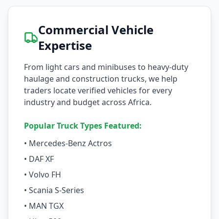
Commercial Vehicle
Expertise
From light cars and minibuses to heavy-duty
haulage and construction trucks, we help
traders locate verified vehicles for every
industry and budget across Africa.
Popular Truck Types Featured:
• Mercedes-Benz Actros
• DAF XF
• Volvo FH
• Scania S-Series
• MAN TGX