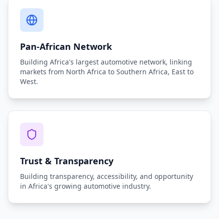
Pan-African Network
Building Africa's largest automotive network, linking
markets from North Africa to Southern Africa, East to
West.
Trust & Transparency
Building transparency, accessibility, and opportunity
in Africa's growing automotive industry.