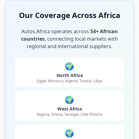
Our Coverage Across Africa
Autos.Africa operates across
54+ African
countries
, connecting local markets with
regional and international suppliers.
🌍
North Africa
Egypt, Morocco, Algeria, Tunisia, Libya
🌍
West Africa
Nigeria, Ghana, Senegal, Côte d'Ivoire
🌍