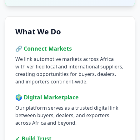
What We Do
🔗 Connect Markets
We link automotive markets across Africa
with verified local and international suppliers,
creating opportunities for buyers, dealers,
and importers continent-wide.
🌍 Digital Marketplace
Our platform serves as a trusted digital link
between buyers, dealers, and exporters
across Africa and beyond.
✓ Build Trust