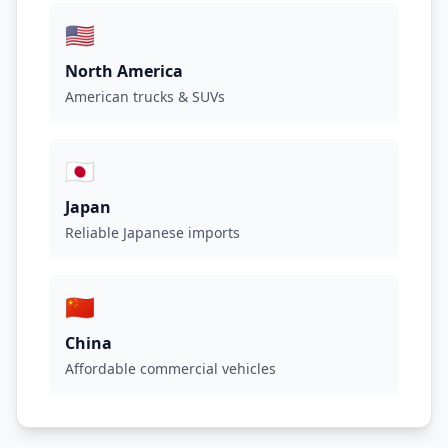
🇺🇸
North America
American trucks & SUVs
🇯🇵
Japan
Reliable Japanese imports
🇨🇳
China
Affordable commercial vehicles