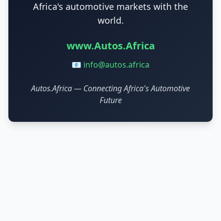
Africa's automotive markets with the
world.
www.Autos.Africa
📧
info@autos.africa
Autos.Africa — Connecting Africa's Automotive
Future