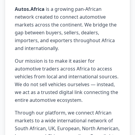
Autos.Africa
is a growing pan-African
network created to connect automotive
markets across the continent. We bridge the
gap between buyers, sellers, dealers,
importers, and exporters throughout Africa
and internationally.
Our mission is to make it easier for
automotive traders across Africa to access
vehicles from local and international sources.
We do not sell vehicles ourselves — instead,
we act as a trusted digital link connecting the
entire automotive ecosystem.
Through our platform, we connect African
markets to a wide international network of
South African, UK, European, North American,