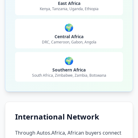
East Africa
Kenya, Tanzania, Uganda, Ethiopia
🌍
Central Africa
DRC, Cameroon, Gabon, Angola
🌍
Southern Africa
South Africa, Zimbabwe, Zambia, Botswana
International Network
Through Autos.Africa, African buyers connect